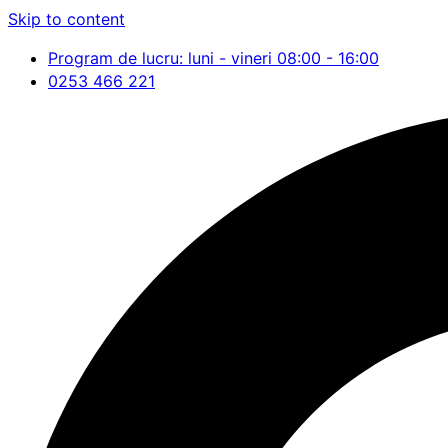
Skip to content
Program de lucru: luni - vineri 08:00 - 16:00
0253 466 221