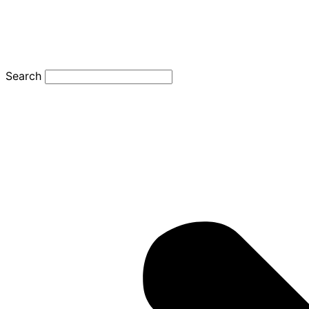
Search