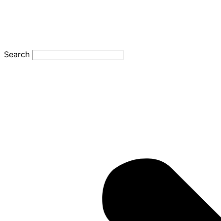
Search