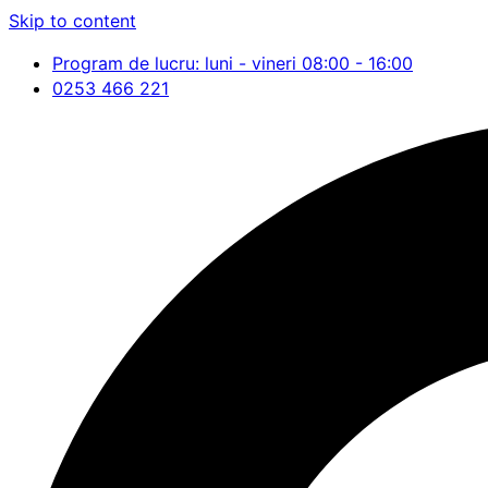
Skip to content
Program de lucru: luni - vineri 08:00 - 16:00
0253 466 221