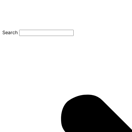
Search