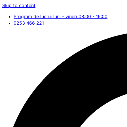
Skip to content
Program de lucru: luni - vineri 08:00 - 16:00
0253 466 221