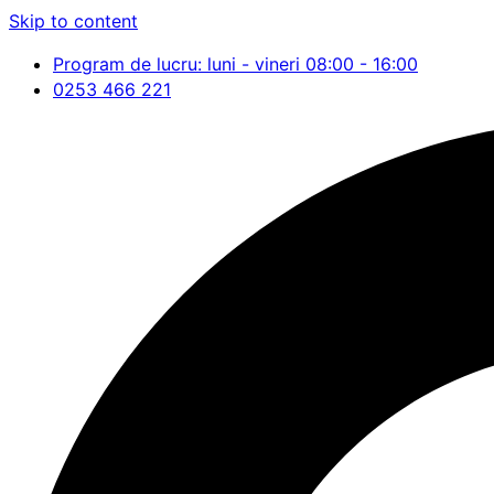
Skip to content
Program de lucru: luni - vineri 08:00 - 16:00
0253 466 221