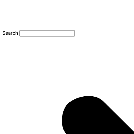
Search