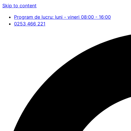
Skip to content
Program de lucru: luni - vineri 08:00 - 16:00
0253 466 221