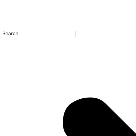
Search