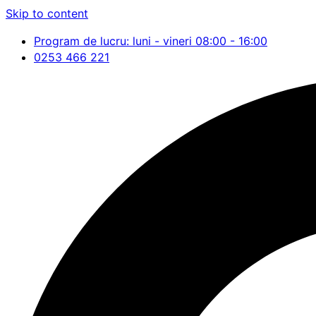
Skip to content
Program de lucru: luni - vineri 08:00 - 16:00
0253 466 221