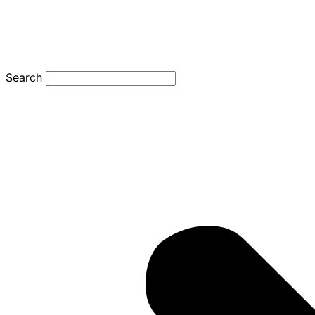
Search