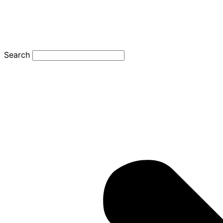
Search