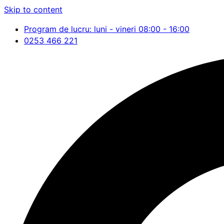
Skip to content
Program de lucru: luni - vineri 08:00 - 16:00
0253 466 221