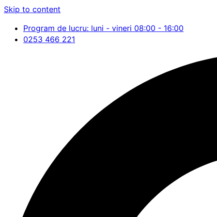
Skip to content
Program de lucru: luni - vineri 08:00 - 16:00
0253 466 221