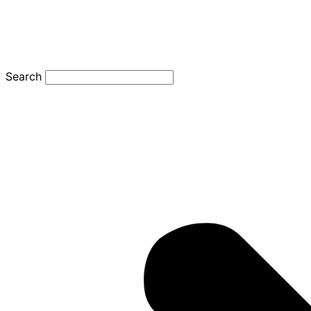
Search