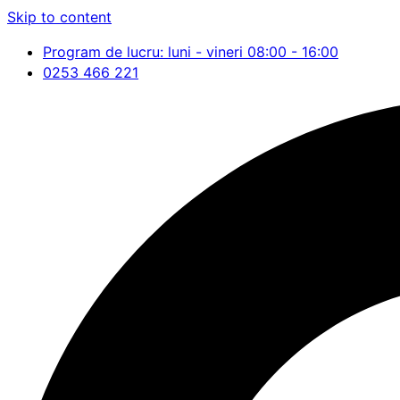
Skip to content
Program de lucru: luni - vineri 08:00 - 16:00
0253 466 221