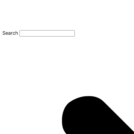
Search