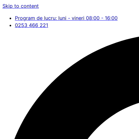
Skip to content
Program de lucru: luni - vineri 08:00 - 16:00
0253 466 221