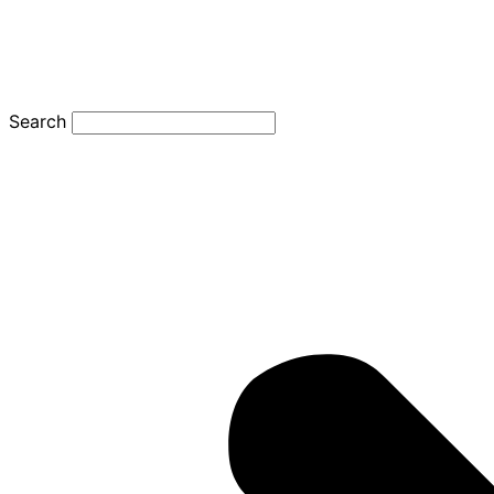
Search