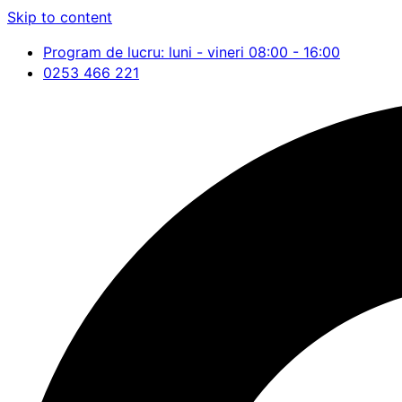
Skip to content
Program de lucru: luni - vineri 08:00 - 16:00
0253 466 221