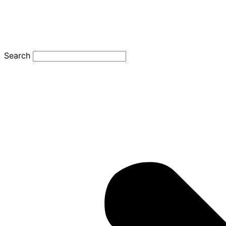
Search