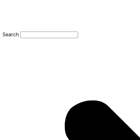
Search