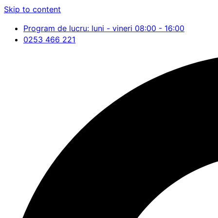
Skip to content
Program de lucru: luni - vineri 08:00 - 16:00
0253 466 221