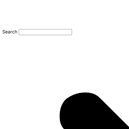
Search