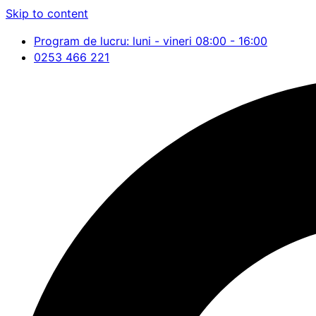
Skip to content
Program de lucru: luni - vineri 08:00 - 16:00
0253 466 221