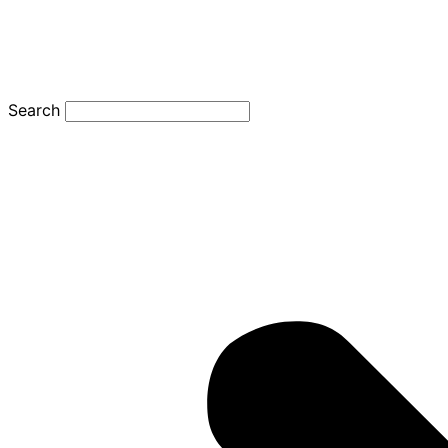
Search