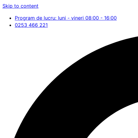
Skip to content
Program de lucru: luni - vineri 08:00 - 16:00
0253 466 221